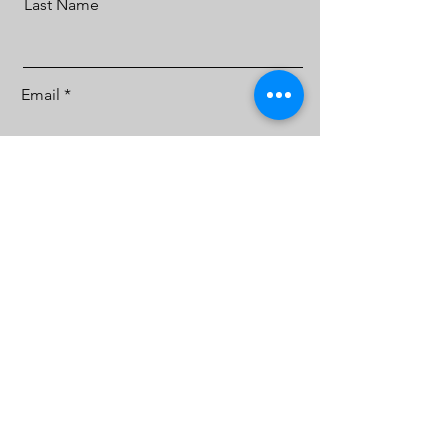
Last Name
Email
Message
Sign Me Up