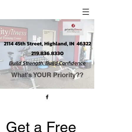
2114 45th Street, Highland, IN 46322
219.836.8330
Build Strength, Build Confidence
What's YOUR Priority??
Get a Free