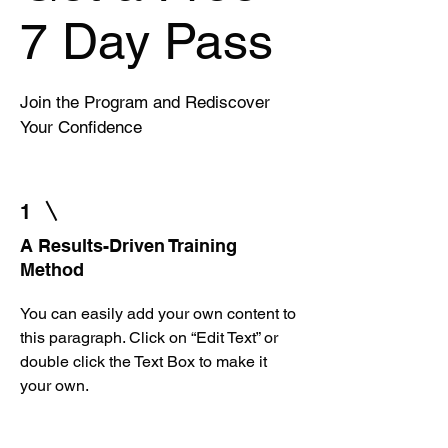
7 Day Pass
Join the Program and Rediscover
Your Confidence
1
A Results-Driven Training
Method
You can easily add your own content to
this paragraph. Click on “Edit Text” or
double click the Text Box to make it
your own.