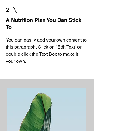
2
A Nutrition Plan You Can Stick
To
You can easily add your own content to
this paragraph. Click on “Edit Text” or
double click the Text Box to make it
your own.