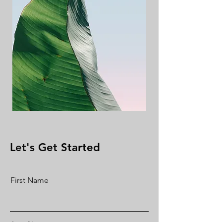
Let's Get Started
First Name